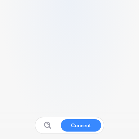
Connect