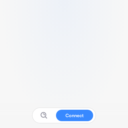
Connect