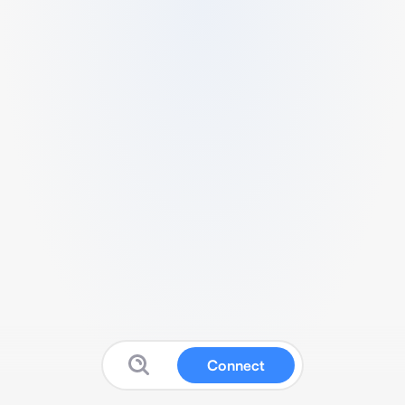
Connect