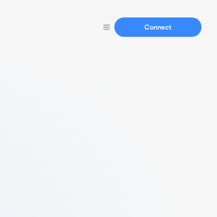
Connect