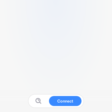
Connect