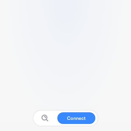
Connect