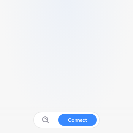
Connect