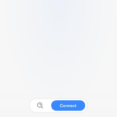
Connect