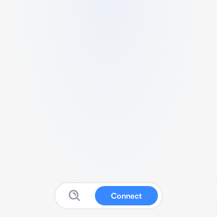
Connect