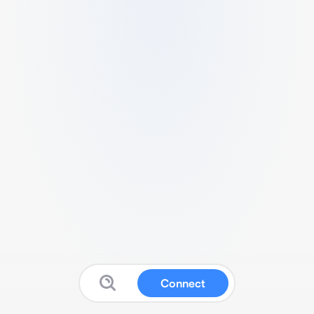
Connect