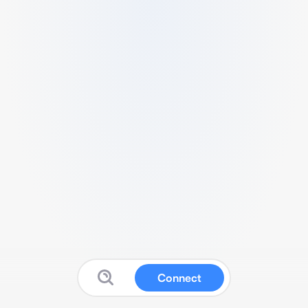
Connect