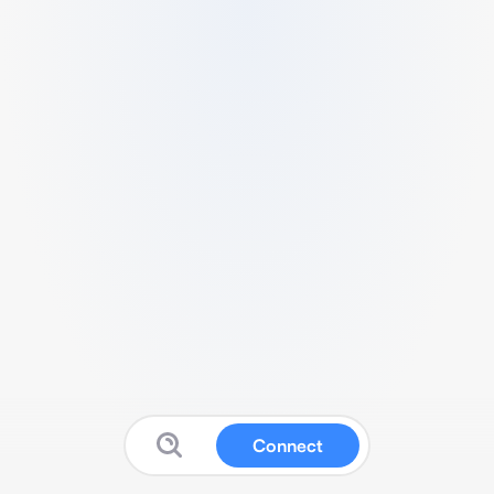
Connect