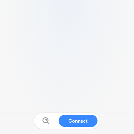
Connect