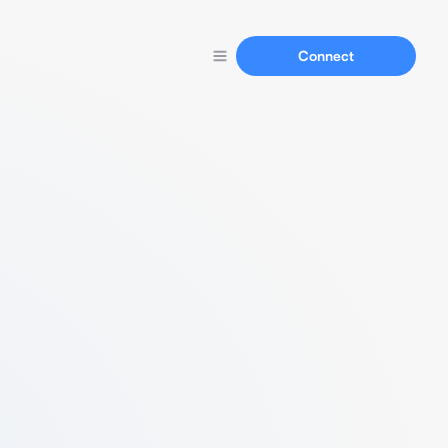
Connect