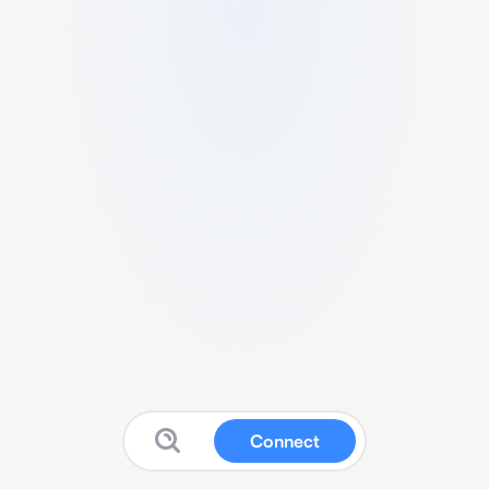
Connect