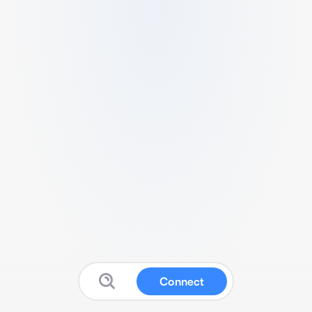
Connect