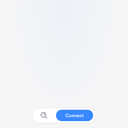
Connect