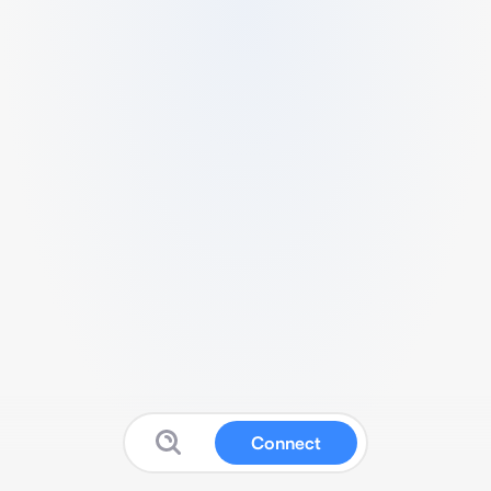
Connect