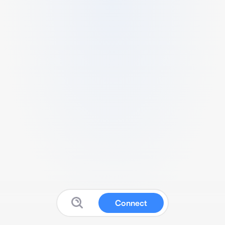
Connect