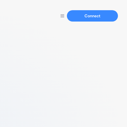
Connect