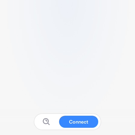
Connect