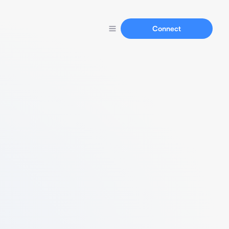
Connect