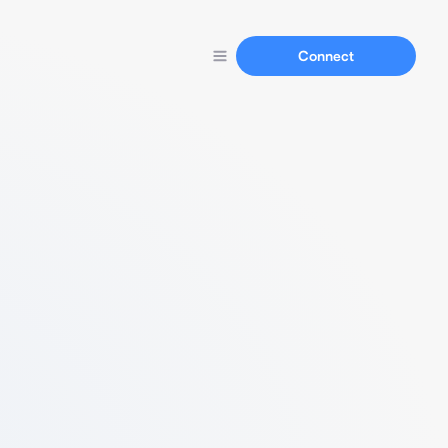
Connect