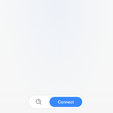
Connect