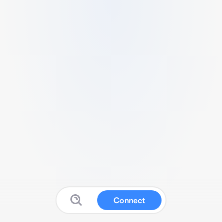
Connect