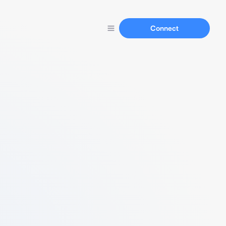
Connect