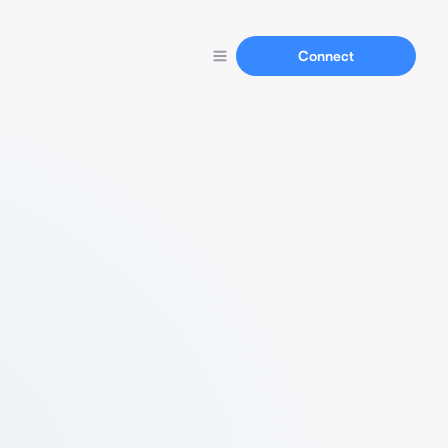
Connect