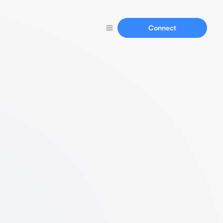
Connect