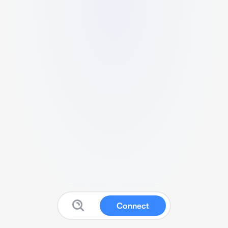
Connect