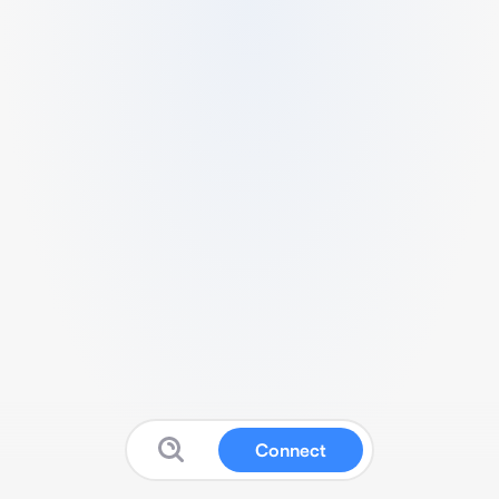
Connect