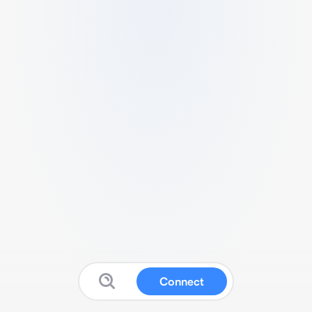
Connect