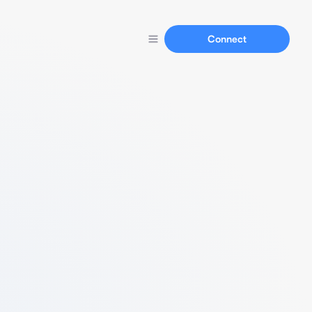
Connect