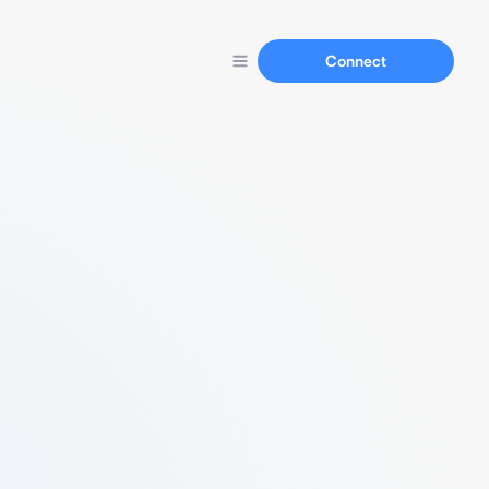
Connect