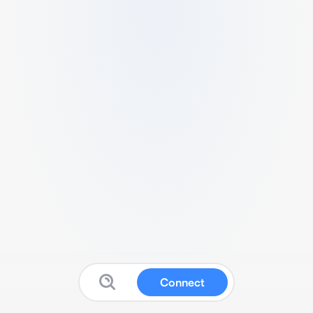
Connect