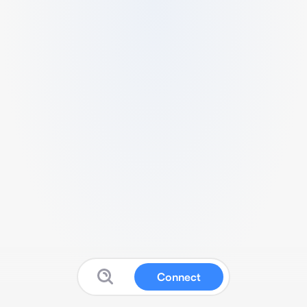
Connect