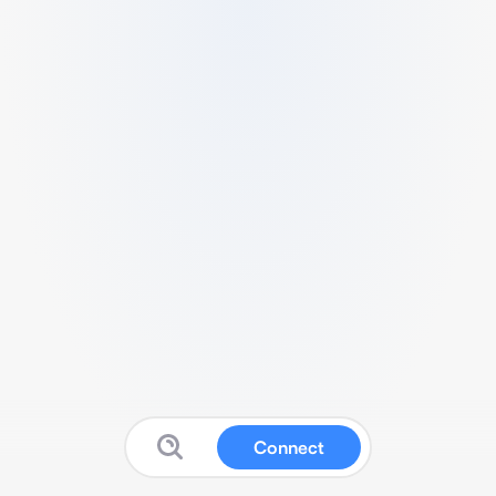
Connect