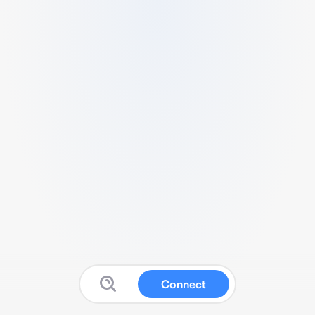
Connect