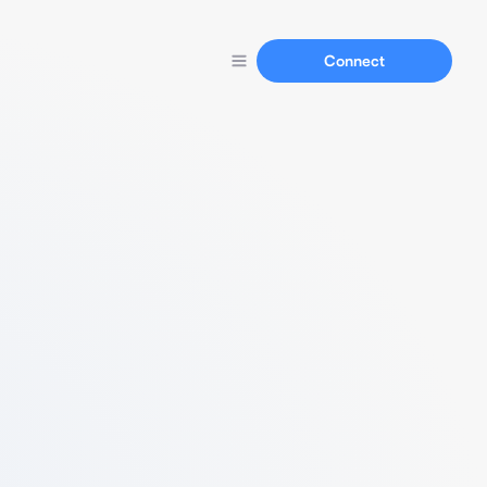
Connect