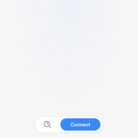
Connect