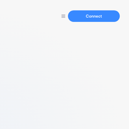
Connect