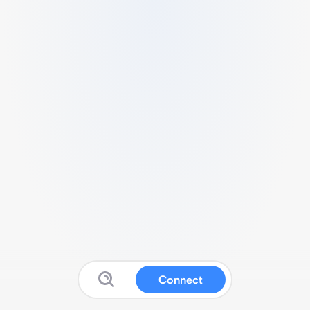
Connect