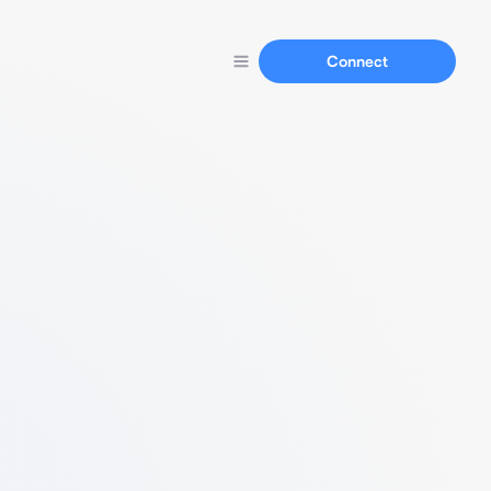
Connect