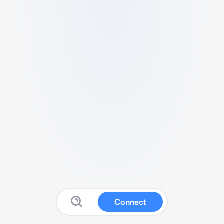
Connect