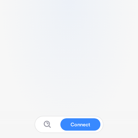
Connect