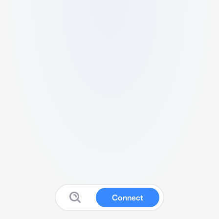
Connect