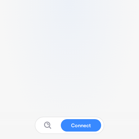
Connect