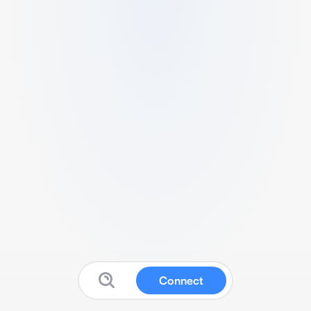
Connect