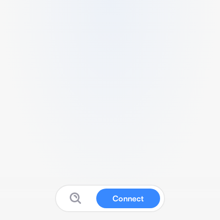
Connect