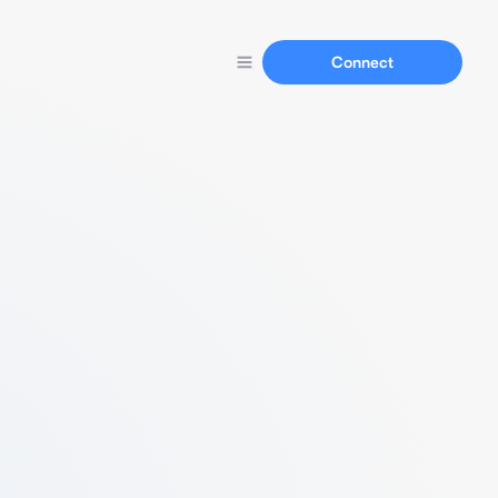
Connect