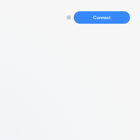
Connect